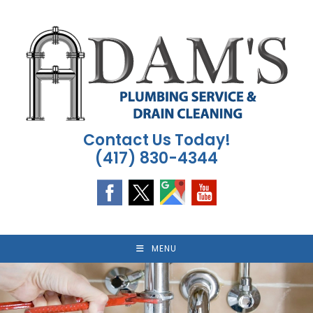
Skip
to
content
Contact Us Today!
(417) 830-4344
MENU