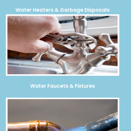
Water Heaters & Garbage Disposals
Water Faucets & Fixtures