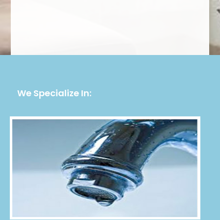
We Specialize In: