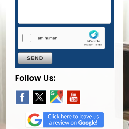
Follow Us: