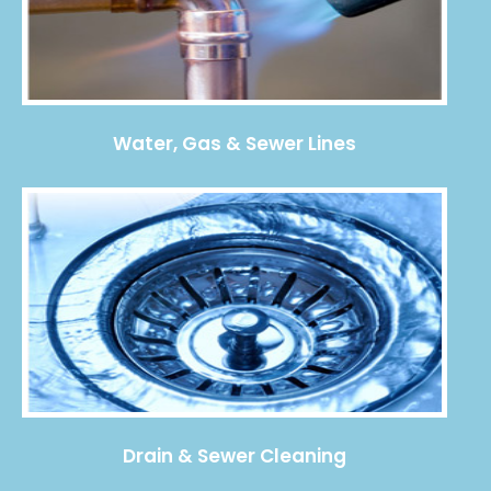
Water, Gas & Sewer Lines
Drain & Sewer Cleaning