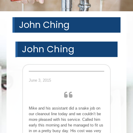
John Ching
John Ching
June 3, 2015
Mike and his assistant did a snake job on
our cleanout line today and we couldn’t be
more pleased with his service. Called him
early this morning and he managed to fit us
in on a pretty busy day. His cost was very