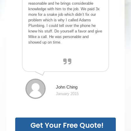
reasonable and he brings considerable
knowledge with him to the job. We paid 3x
more for a snake job which didn’t fix our
problem which is why I called Adams
Plumbing. I could tell over the phone he
knew his stuff. Do yourself a favor and give
Mike a call. He was personable and
showed up on time.
John Ching
January 2015
Get Your Free Quote!