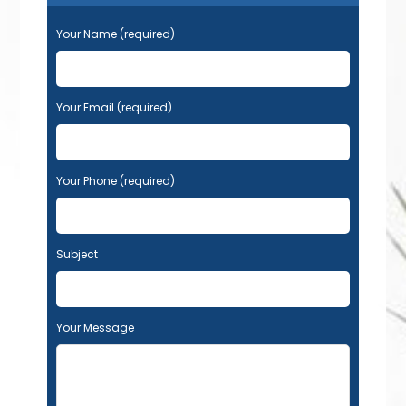
Your Name (required)
Your Email (required)
Your Phone (required)
Subject
Your Message