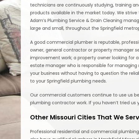
technicians are continuously studying, training 
products available in the market today. We striv
Adam’s Plumbing Service & Drain Cleaning mana
large and small, throughout the Springfield metrop
A good commercial plumber is reputable, profess
owner, general contractor or property manager s
improvement work; a property owner looking for a 
estate manager who is responsible for managing m
your business without having to question the relia
to your Springfield plumbing needs.
Our commercial customers continue to use us becau
plumbing contractor work. If you haven’t tried us 
Other Missouri Cities That We Ser
Professional residential and commercial plumbing i