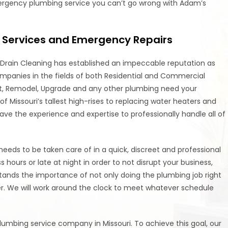
mergency plumbing service you can’t go wrong with Adam’s
Services and Emergency Repairs
Drain Cleaning has established an impeccable reputation as
ompanies in the fields of both Residential and Commercial
ent, Remodel, Upgrade and any other plumbing need your
 Missouri’s tallest high-rises to replacing water heaters and
 have the experience and expertise to professionally handle all of
ds to be taken care of in a quick, discreet and professional
ours or late at night in order to not disrupt your business,
ands the importance of not only doing the plumbing job right
ner. We will work around the clock to meet whatever schedule
umbing service company in Missouri. To achieve this goal, our