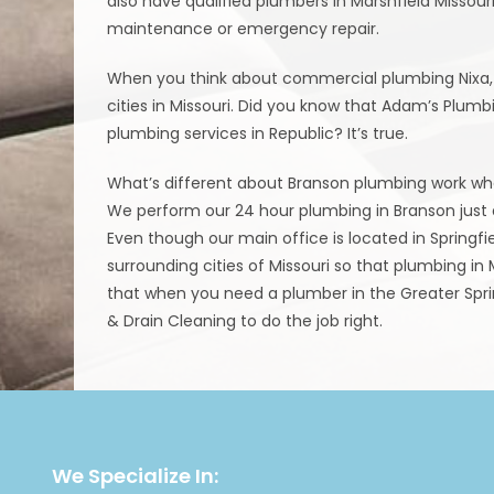
also have qualified plumbers in Marshfield Missour
maintenance or emergency repair.
When you think about commercial plumbing Nixa, i
cities in Missouri. Did you know that Adam’s Plum
plumbing services in Republic? It’s true.
What’s different about Branson plumbing work whe
We perform our 24 hour plumbing in Branson just a
Even though our main office is located in Springf
surrounding cities of Missouri so that plumbing in M
that when you need a plumber in the Greater Sprin
& Drain Cleaning to do the job right.
We Specialize In: