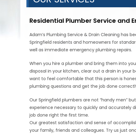
Residential Plumber Service and 
Adam’s Plumbing Service & Drain Cleaning has bee
Springfield residents and homeowners for standar
well as immediate emergency plumbing repairs.
When you hire a plumber and bring them into your 
disposal in your kitchen, clear out a drain in you
want to feel comfortable that this person is hones
plumbing questions and get the job done correctly a
Our Springfield plumbers are not “handy men” but
experience necessary to quickly and accurately 
job done right the first time.
Our greatest satisfaction and sense of accompli
your family, friends and colleagues. Try us just on