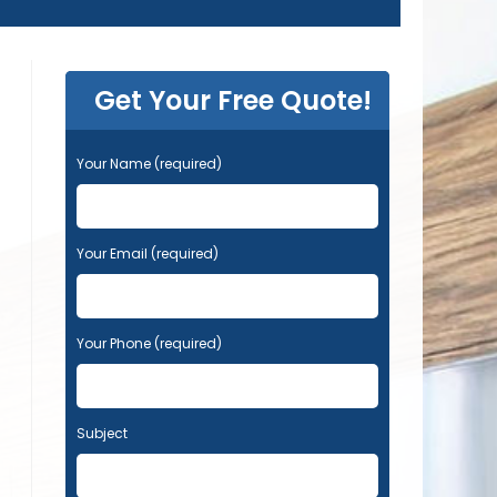
Get Your Free Quote!
Your Name (required)
Your Email (required)
Your Phone (required)
Subject