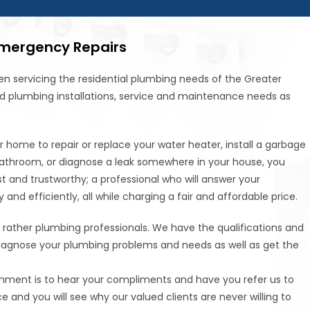
Emergency Repairs
n servicing the residential plumbing needs of the Greater
d plumbing installations, service and maintenance needs as
home to repair or replace your water heater, install a garbage
r bathroom, or diagnose a leak somewhere in your house, you
t and trustworthy; a professional who will answer your
nd efficiently, all while charging a fair and affordable price.
 rather plumbing professionals. We have the qualifications and
diagnose your plumbing problems and needs as well as get the
shment is to hear your compliments and have you refer us to
ce and you will see why our valued clients are never willing to