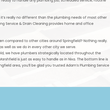
i ready to handle any plumbing job; scheduled service, routine
t’s really no different than the plumbing needs of most other
bing Service & Drain Cleaning provides home and office
n compared to other cities around Springfield? Nothing really.
s well as we do in every other city we serve.
ield, we have plumbers strategically located throughout the
arshfield is just as easy to handle as in Nixa. The bottom line is
gfield area, you’ll be glad you trusted Adam’s Plumbing Service