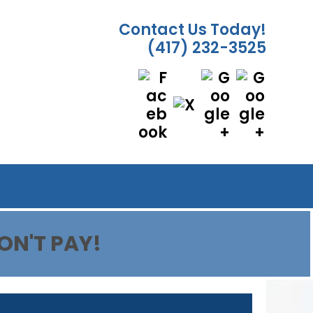
Contact Us Today!
(417) 232-3525
ON'T PAY!