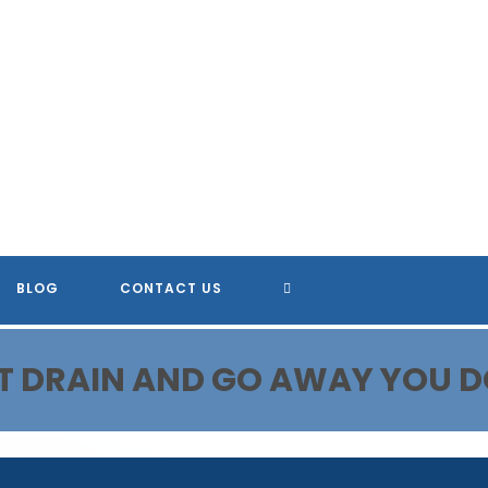
TOGGLE
BLOG
CONTACT US
WEBSITE
N'T DRAIN AND GO AWAY YOU D
SEARCH