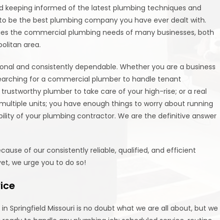
and keeping informed of the latest plumbing techniques and
e to be the best plumbing company you have ever dealt with.
ges the commercial plumbing needs of many businesses, both
olitan area.
ional and consistently dependable. Whether you are a business
earching for a commercial plumber to handle tenant
trustworthy plumber to take care of your high-rise; or a real
ultiple units; you have enough things to worry about running
bility of your plumbing contractor. We are the definitive answer
se of our consistently reliable, qualified, and efficient
yet, we urge you to do so!
vice
n Springfield Missouri is no doubt what we are all about, but we