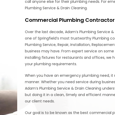
call anyone else for their plumbing needs. For e
Plumbing Service & Drain Cleaning.
Commercial Plumbing Contractor 
Over the last decade, Adam’s Plumbing Service & 
one of Springfield’s most trustworthy Plumbing c
Plumbing Service, Repair, Installation, Replacem
business may have. From expert service on some of
installing fixtures for restaurants and offices, we
your plumbing requirements.
When you have an emergency plumbing need, it nee
manner. Whether you need service during business h
Adam’s Plumbing Service & Drain Cleaning underst
but doing it in a clean, timely and efficient man
our client needs.
Our goal is to be known as the best commercial pl