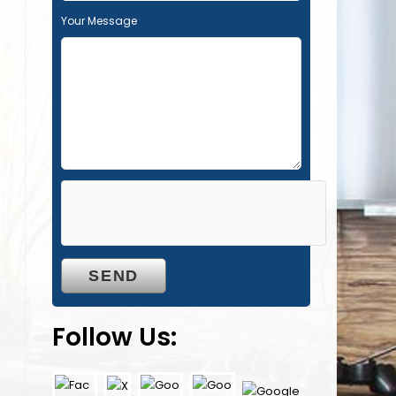
Your Message
Follow Us: