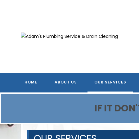
Skip
to
content
HOME
ABOUT US
OUR SERVICES
IF IT DO
OUR SERVICES