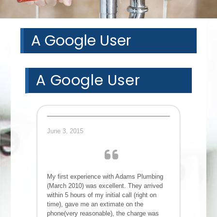
A Google User
A Google User
June 3, 2015
My first experience with Adams Plumbing
(March 2010) was excellent. They arrived
within 5 hours of my initial call (right on
time), gave me an extimate on the
phone(very reasonable), the charge was