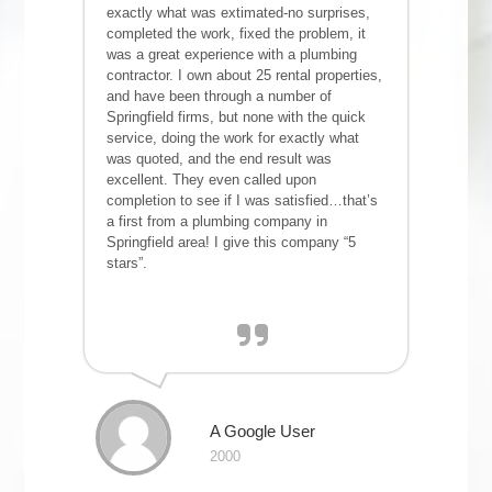
exactly what was extimated-no surprises,
completed the work, fixed the problem, it
was a great experience with a plumbing
contractor. I own about 25 rental properties,
and have been through a number of
Springfield firms, but none with the quick
service, doing the work for exactly what
was quoted, and the end result was
excellent. They even called upon
completion to see if I was satisfied…that’s
a first from a plumbing company in
Springfield area! I give this company “5
stars”.
A Google User
2000