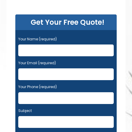
Get Your Free Quote!
Your Name (required)
Your Email (required)
Your Phone (required)
Subject