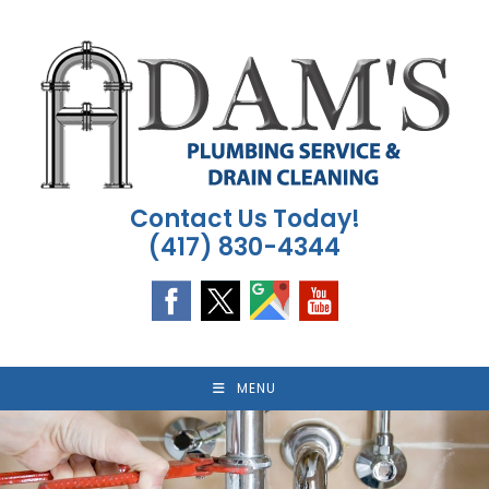
Skip
to
content
Contact Us Today!
(417) 830-4344
MENU