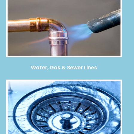
Water, Gas & Sewer Lines