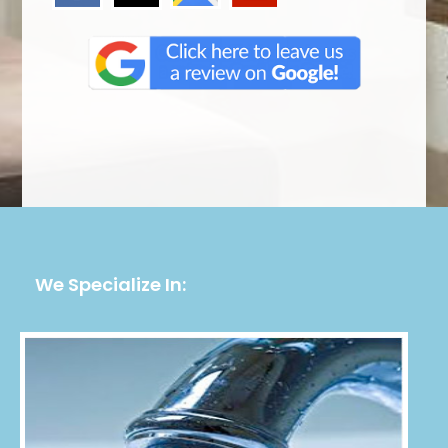
We Specialize In: