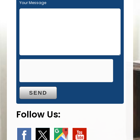
Your Message
Follow Us: