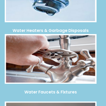
Water Heaters & Garbage Disposals
Water Faucets & Fixtures